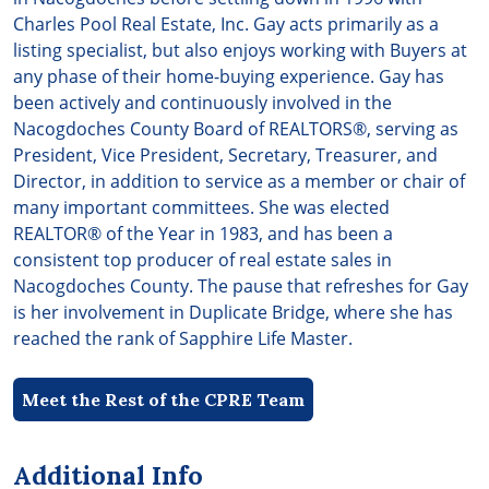
Charles Pool Real Estate, Inc. Gay acts primarily as a
listing specialist, but also enjoys working with Buyers at
any phase of their home-buying experience. Gay has
been actively and continuously involved in the
Nacogdoches County Board of REALTORS®, serving as
President, Vice President, Secretary, Treasurer, and
Director, in addition to service as a member or chair of
many important committees. She was elected
REALTOR® of the Year in 1983, and has been a
consistent top producer of real estate sales in
Nacogdoches County. The pause that refreshes for Gay
is her involvement in Duplicate Bridge, where she has
reached the rank of Sapphire Life Master.
Meet the Rest of the CPRE Team
Additional Info