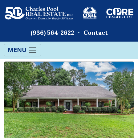
(936) 564-2622
Contact
MENU