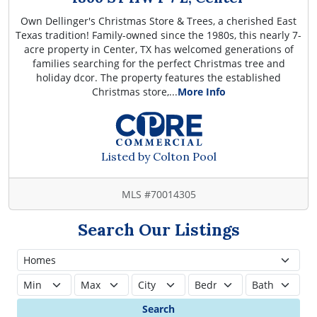
Own Dellinger's Christmas Store & Trees, a cherished East
Texas tradition! Family-owned since the 1980s, this nearly 7-
acre property in Center, TX has welcomed generations of
families searching for the perfect Christmas tree and
holiday dcor. The property features the established
Christmas store,...
More Info
Listed by Colton Pool
MLS #70014305
Search Our Listings
Search