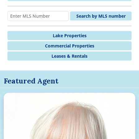
Search by MLS number
Lake Properties
Commercial Properties
Leases & Rentals
Featured Agent