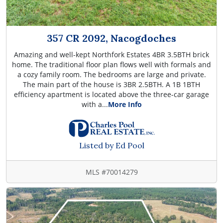
357 CR 2092, Nacogdoches
Amazing and well-kept Northfork Estates 4BR 3.5BTH brick
home. The traditional floor plan flows well with formals and
a cozy family room. The bedrooms are large and private.
The main part of the house is 3BR 2.5BTH. A 1B 1BTH
efficiency apartment is located above the three-car garage
with a...
More Info
Listed by Ed Pool
MLS #70014279