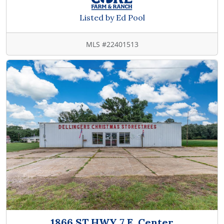
Listed by Ed Pool
MLS #22401513
1866 ST HWY 7 E, Center