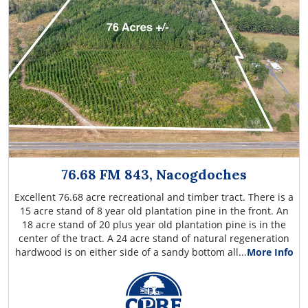
76.68 FM 843, Nacogdoches
Excellent 76.68 acre recreational and timber tract. There is a
15 acre stand of 8 year old plantation pine in the front. An
18 acre stand of 20 plus year old plantation pine is in the
center of the tract. A 24 acre stand of natural regeneration
hardwood is on either side of a sandy bottom all...
More Info