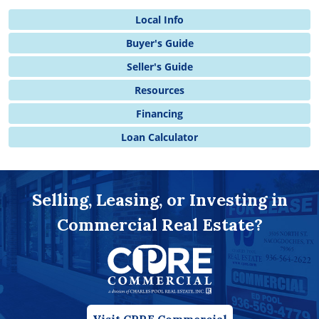
Local Info
Buyer's Guide
Seller's Guide
Resources
Financing
Loan Calculator
Selling, Leasing, or Investing in
Commercial Real Estate?
Visit CPRE Commercial