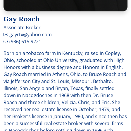
Gay Roach
Associate Broker
gayrtx@yahoo.com
(936) 615-9221
Born on a tobacco farm in Kentucky, raised in Copley,
Ohio, schooled at Ohio University, graduated with High
Honors with a business degree and Honors in English,
Gay Roach married in Athens, Ohio, to Bruce Roach and
via Jefferson City and St. Louis, Missouri, Bethalto,
Illinois, San Angelo and Bryan, Texas, finally settled
down in Nacogdoches in 1968 with then Dr. Bruce
Roach and three children, Velicia, Chris, and Eric. She
received her real estate license in October, 1979, and
her Broker's license in January, 1980, and since then has
been a successful real estate broker with several firms
in Nacogdoches before settling down in 1996 with