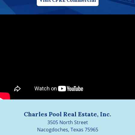
Charles Pool Real Estate, Inc.
3505 North Street
Nacogdoches, Texas 75965